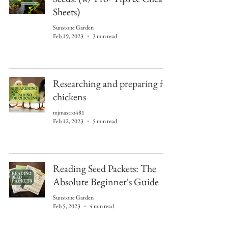
Sheets)
Sunstone Garden
Feb 19, 2023
3 min read
Researching and preparing for
chickens
mjmastro481
Feb 12, 2023
5 min read
Reading Seed Packets: The
Absolute Beginner's Guide
Sunstone Garden
Feb 5, 2023
4 min read