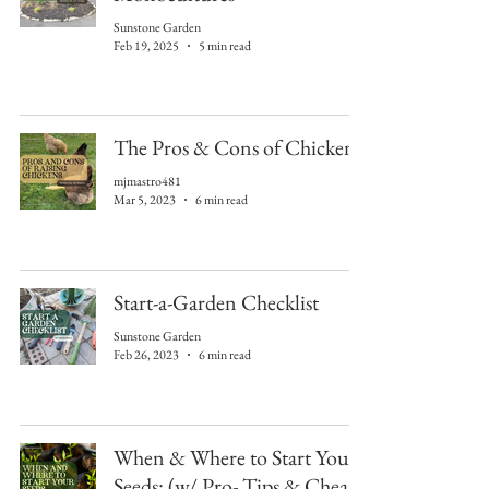
Sunstone Garden
Feb 19, 2025
5 min read
The Pros & Cons of Chickens
mjmastro481
Mar 5, 2023
6 min read
Start-a-Garden Checklist
Sunstone Garden
Feb 26, 2023
6 min read
When & Where to Start Your
Seeds: (w/ Pro- Tips & Cheat