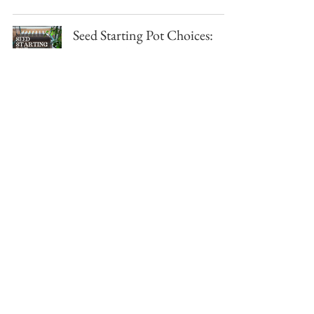
Seed Starting Pot Choices:
One Gardener's Journey
Sunstone Garden
Jan 29, 2023
5 min read
Seed Saving Binder by Sow
Date
Sunstone Garden
Jan 26, 2023
1 min read
Our YouTube Channel