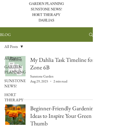
GARDEN PLANNING
SUNSTONE NEWS!
HORT THERAPY
DAHLIAS
BLOG
All Posts
All Posts
My Dahlia Task Timeline for
Zone 6B
GARDEN
PLANNING
Sunstone Garden
SUNSTONE
Aug 29, 2025
2 min read
NEWS!
HORT
THERAPY
Beginner-Friendly Gardening
DAHLIAS
Ideas to Inspire Your Green
Thumb