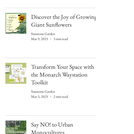
Discover the Joy of Growing
Giant Sunflowers
Sunstone Garden
Mar 9, 2025
3 min read
Transform Your Space with
the Monarch Waystation
Toolkit
Sunstone Garden
Mar 3, 2025
2 min read
Say NO! to Urban
Monocultures