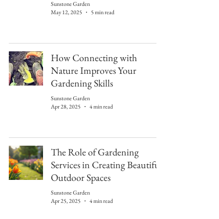
Sunstone Garden
May 12, 2025
5 min read
How Connecting with
Nature Improves Your
Gardening Skills
Sunstone Garden
Apr 28, 2025
4 min read
The Role of Gardening
Services in Creating Beautiful
Outdoor Spaces
Sunstone Garden
Apr 25, 2025
4 min read