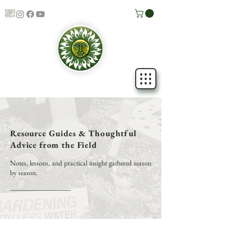
Resource Guides & Thoughtful
Advice from the Field
Notes, lessons, and practical insight gathered season
by season.