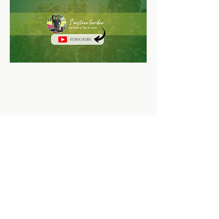
SUBSCRIBE
Sunstone Garden LLC