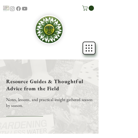
Resource Guides & Thoughtful
Advice from the Field
Notes, lessons, and practical insight gathered season
by season.