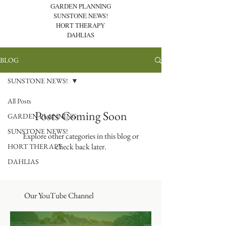
GARDEN PLANNING
SUNSTONE NEWS!
HORT THERAPY
DAHLIAS
BLOG
SUNSTONE NEWS!
All Posts
Posts Coming Soon
GARDEN PLANNING
SUNSTONE NEWS!
Explore other categories in this blog or
check back later.
HORT THERAPY
DAHLIAS
Our YouTube Channel