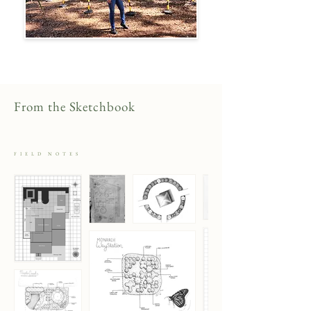
From the Sketchbook
FIELD NOTES