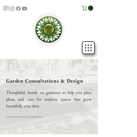
Garden Consultations & Design
Thoughtful, hands- on guidance to help you plan,
plant, and care for outdoor spaces that grow
beautifully over time.