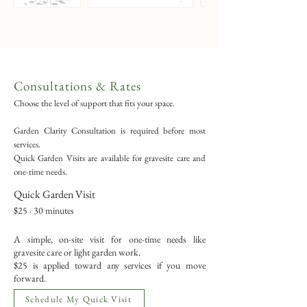
Consultations & Rates
Choose the level of support that fits your space.
Garden Clarity Consultation is required before most
services.
Quick Garden Visits are available for gravesite care and
one-time needs.
Quick Garden Visit
$25 · 30 minutes
A simple, on-site visit for one-time needs like
gravesite care or light garden work.
$25 is applied toward any services if you move
forward.
Schedule My Quick Visit