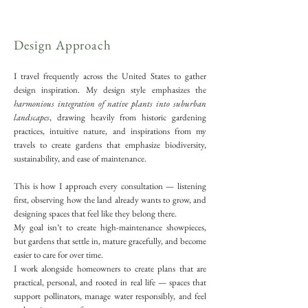
Design Approach
I travel frequently across the United States to gather
design inspiration.
My design style emphasizes the
harmonious integration of native plants into suburban
landscapes
, drawing heavily from historic gardening
practices, intuitive nature, and inspirations from my
travels to create gardens that emphasize biodiversity,
sustainability, and ease of maintenance.
This is how I approach every consultation — listening
first, observing how the land already wants to grow, and
designing spaces that feel like they belong there.
My goal isn’t to create high-maintenance showpieces,
but gardens that settle in, mature gracefully, and become
easier to care for over time.
I work alongside homeowners to create plans that are
practical, personal, and rooted in real life — spaces that
support pollinators, manage water responsibly, and feel