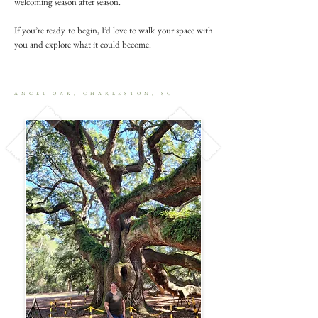
welcoming season after season.
If you’re ready to begin, I’d love to walk your space with
you and explore what it could become.
ANGEL OAK, CHARLESTON, SC