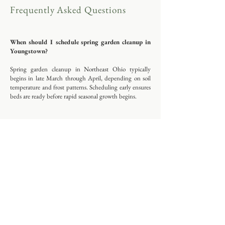
Frequently Asked Questions
When should I schedule spring garden cleanup in
Youngstown?
Spring garden cleanup in Northeast Ohio typically
begins in late March through April, depending on soil
temperature and frost patterns. Scheduling early ensures
beds are ready before rapid seasonal growth begins.
Do you offer ongoing garden maintenance in
Boardman and surrounding areas?
Yes. Sunstone Garden provides seasonal and ongoing
maintenance services throughout Youngstown,
Boardman, Poland, and nearby Mahoning County
communities.
What is included in a garden consultation?
A Garden Clarity Consultation includes an on-site