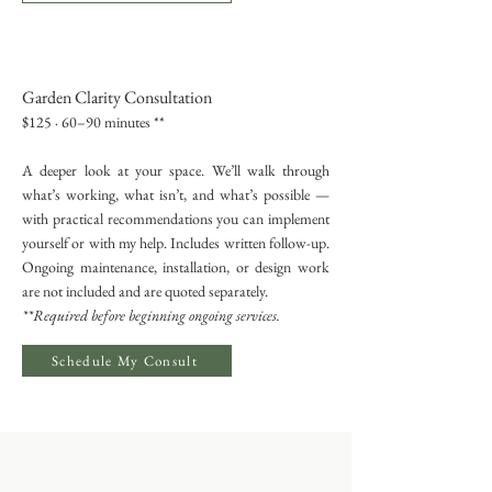
Garden Clarity Consultation
$125 · 60–90 minutes **
A deeper look at your space. We’ll walk through
what’s working, what isn’t, and what’s possible —
with practical recommendations you can implement
yourself or with my help. Includes written follow-up.
Ongoing maintenance, installation, or design work
are not included and are quoted separately.
**Required before beginning ongoing services.
Schedule My Consult