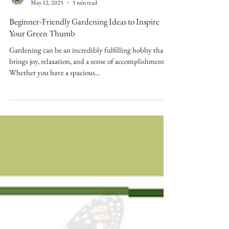
Sunstone Garden
May 12, 2025
5 min read
Beginner-Friendly Gardening Ideas to Inspire
Your Green Thumb
Gardening can be an incredibly fulfilling hobby that
brings joy, relaxation, and a sense of accomplishment.
Whether you have a spacious...