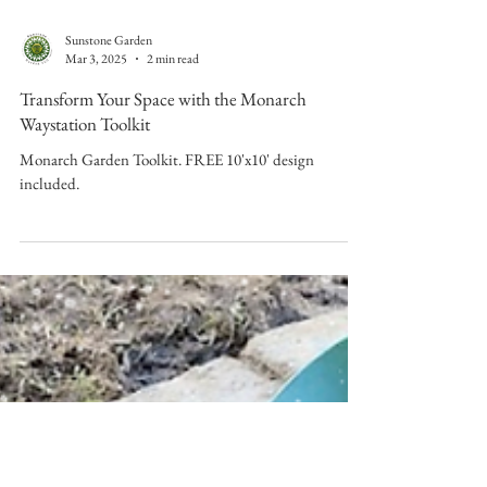
Sunstone Garden
Mar 3, 2025
2 min read
Transform Your Space with the Monarch
Waystation Toolkit
Monarch Garden Toolkit. FREE 10'x10' design
included.