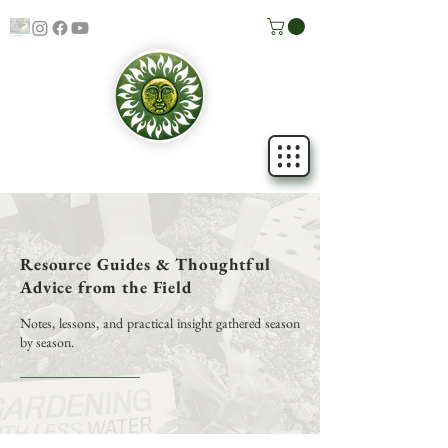
Resource Guides & Thoughtful
Advice from the Field
Notes, lessons, and practical insight gathered season
by season.