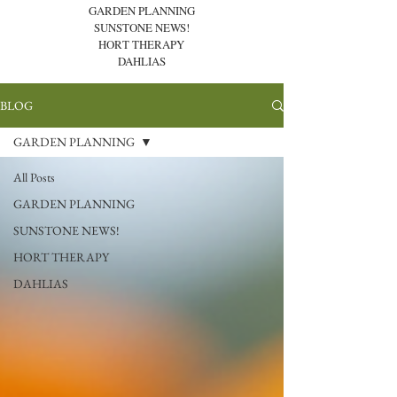
GARDEN PLANNING
SUNSTONE NEWS!
HORT THERAPY
DAHLIAS
BLOG
GARDEN PLANNING
All Posts
GARDEN PLANNING
SUNSTONE NEWS!
HORT THERAPY
DAHLIAS