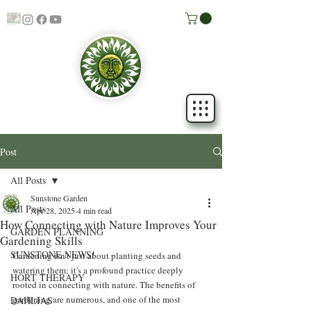
Post
All Posts
Sunstone Garden
All Posts
Apr 28, 2025
4 min read
How Connecting with Nature Improves Your
GARDEN PLANNING
Gardening Skills
SUNSTONE NEWS!
Gardening isn't just about planting seeds and 
watering them; it's a profound practice deeply 
HORT THERAPY
rooted in connecting with nature. The benefits of 
gardening are numerous, and one of the most 
DAHLIAS