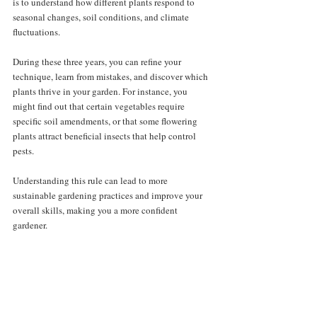
is to understand how different plants respond to 
seasonal changes, soil conditions, and climate 
fluctuations. 
During these three years, you can refine your 
technique, learn from mistakes, and discover which 
plants thrive in your garden. For instance, you 
might find out that certain vegetables require 
specific soil amendments, or that some flowering 
plants attract beneficial insects that help control 
pests. 
Understanding this rule can lead to more 
sustainable gardening practices and improve your 
overall skills, making you a more confident 
gardener.