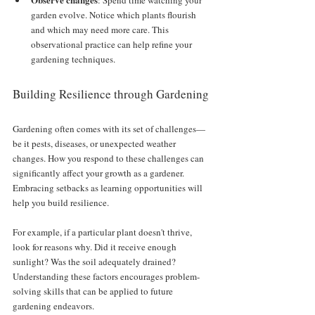
: Spend time watching your 
garden evolve. Notice which plants flourish 
and which may need more care. This 
observational practice can help refine your 
gardening techniques.
Building Resilience through Gardening
Gardening often comes with its set of challenges—
be it pests, diseases, or unexpected weather 
changes. How you respond to these challenges can 
significantly affect your growth as a gardener. 
Embracing setbacks as learning opportunities will 
help you build resilience. 
For example, if a particular plant doesn't thrive, 
look for reasons why. Did it receive enough 
sunlight? Was the soil adequately drained? 
Understanding these factors encourages problem-
solving skills that can be applied to future 
gardening endeavors. 