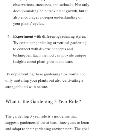
observations, successes, and setbacks. Not only 
does journaling help track plant growth, but it 
also encourages a deeper understanding of 
your plants’ cycles.
Experiment with different gardening styles
: 
Try container gardening or vertical gardening 
to connect with diverse concepts and 
techniques. Each method can provide unique 
insights about plant growth and care.
By implementing these gardening tips, you're not 
only nurturing your plants but also cultivating a 
stronger bond with nature.
What is the Gardening 3 Year Rule?
The gardening 3 year rule is a guideline that 
suggests gardeners allow at least three years to learn 
and adapt to their gardening environment. The goal 