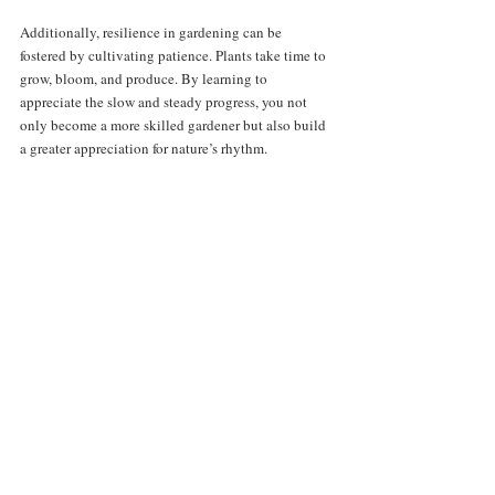
Additionally, resilience in gardening can be 
fostered by cultivating patience. Plants take time to 
grow, bloom, and produce. By learning to 
appreciate the slow and steady progress, you not 
only become a more skilled gardener but also build 
a greater appreciation for nature’s rhythm.
Resilience in gardening fosters growth and 
learning from challenges.