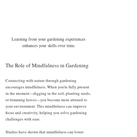
Learning from your gardening experiences 
enhances your skills over time.
The Role of Mindfulness in Gardening
Connecting with nature through gardening 
encourages mindfulness. When you're fully present 
in the moment—digging in the soil, planting seeds, 
or trimming leaves—you become more attuned to 
your environment. This mindfulness can improve 
focus and creativity, helping you solve gardening 
challenges with ease. 
Studies have shown that mindfulness can lower 