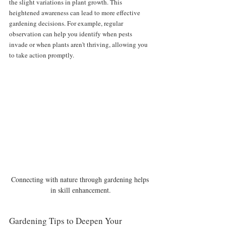
the slight variations in plant growth. This 
heightened awareness can lead to more effective 
gardening decisions. For example, regular 
observation can help you identify when pests 
invade or when plants aren't thriving, allowing you 
to take action promptly.
Connecting with nature through gardening helps 
in skill enhancement.
Gardening Tips to Deepen Your 