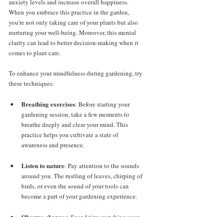
anxiety levels and increase overall happiness. 
When you embrace this practice in the garden, 
you're not only taking care of your plants but also 
nurturing your well-being. Moreover, this mental 
clarity can lead to better decision-making when it 
comes to plant care.
To enhance your mindfulness during gardening, try 
these techniques:
Breathing exercises
: Before starting your 
gardening session, take a few moments to 
breathe deeply and clear your mind. This 
practice helps you cultivate a state of 
awareness and presence.
Listen to nature
: Pay attention to the sounds 
around you. The rustling of leaves, chirping of 
birds, or even the sound of your tools can 
become a part of your gardening experience.
Observe changes