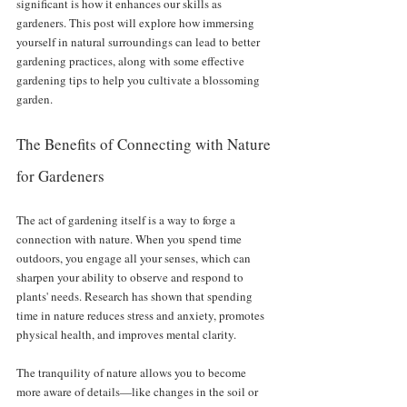
significant is how it enhances our skills as 
gardeners. This post will explore how immersing 
yourself in natural surroundings can lead to better 
gardening practices, along with some effective 
gardening tips to help you cultivate a blossoming 
garden.
The Benefits of Connecting with Nature 
for Gardeners
The act of gardening itself is a way to forge a 
connection with nature. When you spend time 
outdoors, you engage all your senses, which can 
sharpen your ability to observe and respond to 
plants' needs. Research has shown that spending 
time in nature reduces stress and anxiety, promotes 
physical health, and improves mental clarity. 
The tranquility of nature allows you to become 
more aware of details—like changes in the soil or 