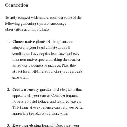
Connection
To truly connect with nature, consider some of the 
following gardening tips that encourage 
observation and mindfulness:
Choose native plants
: Native plants are 
adapted to your local climate and soil 
conditions. They require less water and care 
than non-native species, making them easier 
for novice gardeners to manage. Plus, they 
attract local wildlife, enhancing your garden's 
ecosystem.
Create a sensory garden
: Include plants that 
appeal to all your senses. Consider fragrant 
flowers, colorful foliage, and textured leaves. 
This immersive experience can help you better 
appreciate the plants you work with.
Keep a gardening journal
: Document your 