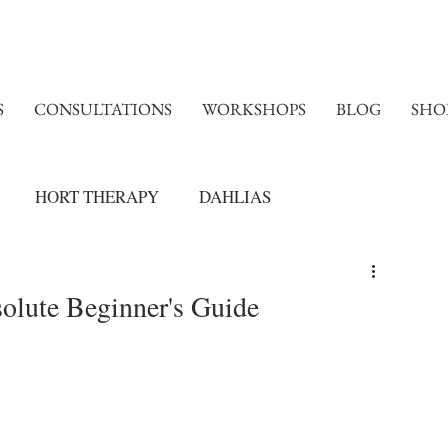
S
CONSULTATIONS
WORKSHOPS
BLOG
SHO
HORT THERAPY
DAHLIAS
olute Beginner's Guide