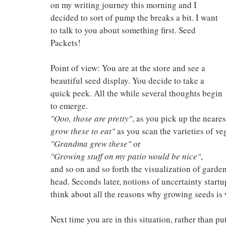
on my writing journey this morning and I 
decided to sort of pump the breaks a bit. I want 
to talk to you about something first. Seed 
Packets!
Point of view: You are at the store and see a 
beautiful seed display. You decide to take a 
quick peek. All the while several thoughts begin 
to emerge.
"Ooo, those are pretty"
, as you pick up the neares
grow these to eat"
 as you scan the varieties of ve
"Grandma grew these"
 or
"Growing stuff on my patio would be nice"
, 
and so on and so forth the visualization of garden
head. Seconds later, notions of uncertainty startu
think about all the reasons why growing seeds is
Next time you are in this situation, rather than p