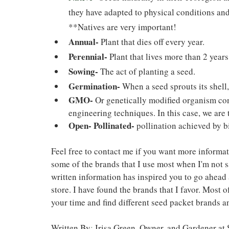
they have adapted to physical conditions and
**Natives are very important!
Annual-
 Plant that dies off every year.
Perennial-
 Plant that lives more than 2 year
Sowing-
 The act of planting a seed.
Germination-
 When a seed sprouts its shell
GMO-
 Or genetically modified organism co
engineering techniques. In this case, we are 
Open- Pollinated-
pollination achieved by bi
Feel free to contact me if you want more informat
some of the brands that I use most when I'm not 
written information has inspired you to go ahead 
store. I have found the brands that I favor. Most of
your time and find different seed packet brands an
Written By
: 
Irisa Green, Owner, and Gardener a