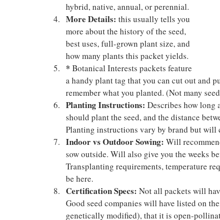
hybrid, native, annual, or perennial.
More Details:
 this usually tells you 
more about the history of the seed, 
best uses, full-grown plant size, and 
how many plants this packet yields.
*
 Botanical Interests packets feature 
a handy plant tag that you can cut out and pu
remember what you planted. (Not many seed
Planting Instructions: 
Describes how long af
should plant the seed, and the distance betw
Planting instructions vary by brand but will 
Indoor vs Outdoor Sowing:
 Will recommend
sow outside. Will also give you the weeks befo
Transplanting requirements, temperature req
be here.
Certification Specs: 
Not all packets will hav
Good seed companies will have listed on thei
genetically modified), that it is open-pollina