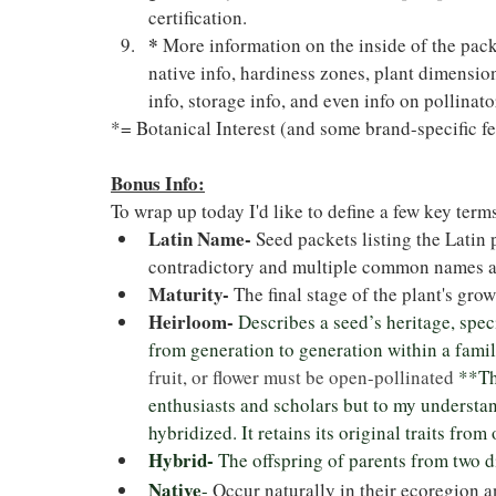
certification.
*
 More information on the inside of the packe
native info, hardiness zones, plant dimension
info, storage info, and even info on pollinato
*= Botanical Interest (and some brand-specific fe
Bonus Info:
To wrap up today I'd like to define a few key terms
Latin Name- 
Seed packets listing the Latin 
contradictory and multiple common names a
Maturity-
 The final stage of the plant's gro
Heirloom-
Describes a seed’s heritage, spe
from generation to generation within a fami
fruit, or flower must be open-pollinated 
**Th
enthusiasts and scholars but to my understan
hybridized. It retains its original traits from
Hybrid-
 The offspring of parents from two d
Native
- 
Occur naturally in their ecoregion a