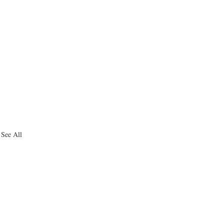
See All