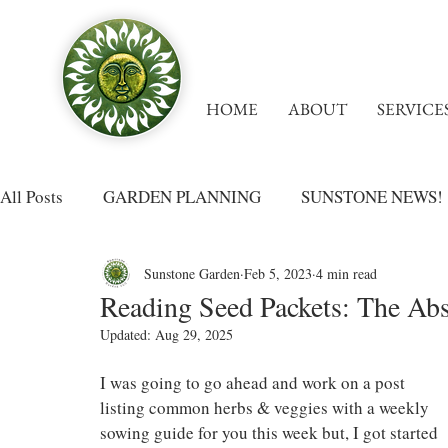
HOME
ABOUT
SERVICE
All Posts
GARDEN PLANNING
SUNSTONE NEWS!
Sunstone Garden
Feb 5, 2023
4 min read
Reading Seed Packets: The Abs
Updated:
Aug 29, 2025
I was going to go ahead and work on a post 
listing common herbs & veggies with a weekly 
sowing guide for you this week but, I got started 