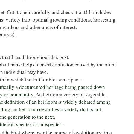
t. Cut it open carefully and check it out! It includes 
s, variety info, optimal growing conditions, harvesting 
r gardens and other areas of interest.
atures).
 that I used throughout this post.
plant name helps to avert confusion caused by the often 
n individual may have.
wth in which the fruit or blossom ripens.
cifically a documented heritage being passed down 
ly or community. 
An heirloom variety of vegetable, 
e definition of an heirloom is widely debated among 
ding, an heirloom describes a variety that is not 
 one generation to the next.
ifferent species or subspecies.
nd habitat where over the course of evolutionary time 