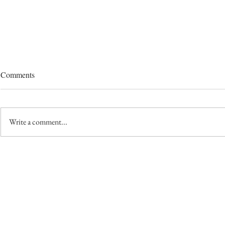
Comments
Write a comment...
Seed Saving 
Seed Starting Pot Choices: One
Gardener's Journey