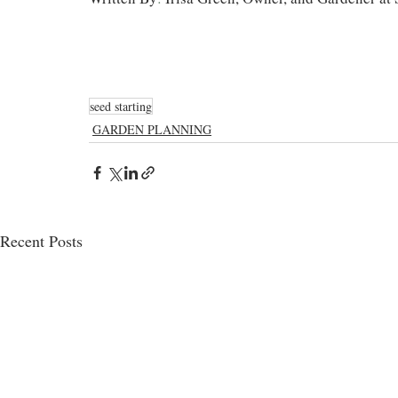
seed starting
GARDEN PLANNING
Recent Posts