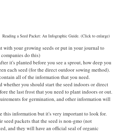
Reading a Seed Packet: An Infographic Guide. (Click to enlarge)
t with your growing seeds or put in your journal to 
 companies do this)
ter it's planted before you see a sprout, how deep you 
een each seed (for the direct outdoor sowing method). 
contain all of the information that you need.
 whether you should start the seed indoors or direct 
re the last frost that you need to plant indoors or out. 
uirements for germination, and other information will 
e this information but it's very important to look for. 
r seed packets that the seed is non-gmo (not 
ted, and they will have an official seal of organic 