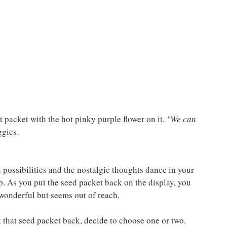
t packet with the hot pinky purple flower on it. 
"We can 
ggies.
 possibilities and the nostalgic thoughts dance in your 
p. As you put the seed packet back on the display, you 
 wonderful but seems out of reach.
ut that seed packet back, decide to choose one or two. 