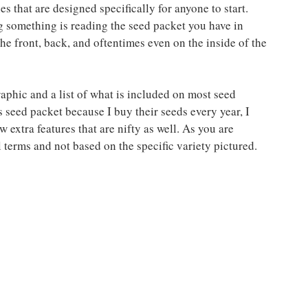
s that are designed specifically for anyone to start. 
 something is reading the seed packet you have in 
he front, back, and oftentimes even on the inside of the 
aphic and a list of what is included on most seed 
s seed packet because I buy their seeds every year, I 
 extra features that are nifty as well. As you are 
 terms and not based on the specific variety pictured.