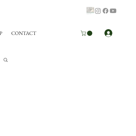
Log In
P
CONTACT