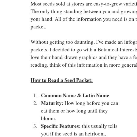
Most seeds sold at stores are easy-to-grow varietie
The only thing standing between you and growing
your hand. All of the information you need is on t
packet.
Without getting too daunting, I've made an infogr
packets. I decided to go with a Botanical Interest
love their hand-drawn graphics and they have a few
reading, think of this information in more general
How to Read a Seed Packet:
Common Name & Latin Name
Maturity:
 How long before you can 
eat them or how long until they 
bloom.
Specific Features:
 this usually tells 
you if the seed is an heirloom, 