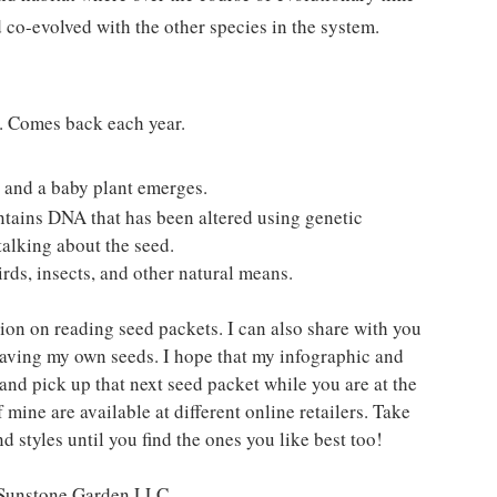
 co-evolved with the other species in the system. 
s. Comes back each year. 
, and a baby plant emerges.
ntains DNA that has been altered using genetic 
talking about the seed.
rds, insects, and other natural means.
ion on reading seed packets. I can also share with you 
saving my own seeds. I hope that my infographic and 
and pick up that next seed packet while you are at the 
 mine are available at different online retailers. Take 
d styles until you find the ones you like best too!
t Sunstone Garden LLC