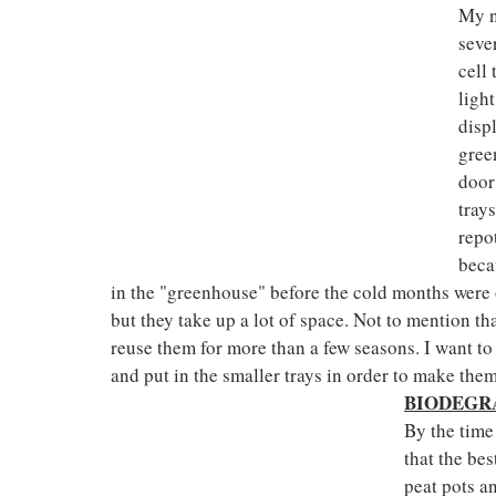
My n
seve
cell 
ligh
disp
gree
door
trays
repo
beca
in the "greenhouse" before the cold months were o
but they take up a lot of space. Not to mention th
reuse them for more than a few seasons. I want to 
and put in the smaller trays in order to make them
BIODEGR
By the time
that the be
peat pots a