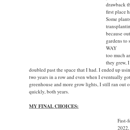
drawback tha
first place
Some plants
transplantin
because out
gardens to 
WAY 
too much an
they grew, 
doubled past the space that I had. I ended up usi
two years in a row and even when I eventually got
greenhouse and more grow lights, I still ran out 
quickly, both years.
MY FINAL CHOICES:
Fast-f
2022, 