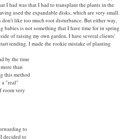
t I had was that I had to transplant the plants in the 
 having used the expandable disks, which are very small. 
 don't like too much root disturbance. But either way, 
g babies is not something that I have time for in spring 
side of raising my own garden, I have several clients' 
start tending. I made the rookie mistake of planting 
d by the time 
I more than 
ng this method 
 a "real" 
of room very 
orwarding to 
I decided to 