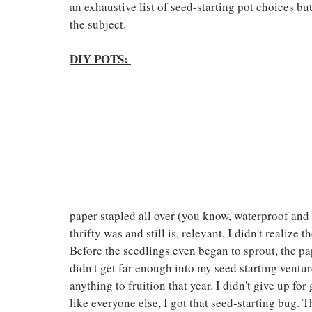
an exhaustive list of seed-starting pot choices bu
the subject.
DIY POTS:
paper stapled all over (you know, waterproof and 
thrifty was and still is, relevant, I didn't realize 
Before the seedlings even began to sprout, the pap
didn't get far enough into my seed starting venture 
anything to fruition that year. I didn't give up f
like everyone else, I got that seed-starting bug. T