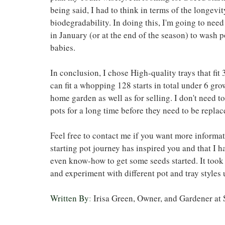
being said, I had to think in terms of the longevit
biodegradability. In doing this, I'm going to need
in January (or at the end of the season) to wash p
babies. 
In conclusion, I chose High-quality trays that fit 
can fit a whopping 128 starts in total under 6 gro
home garden as well as for selling. I don't need t
pots for a long time before they need to be replac
Feel free to contact me if you want more informat
starting pot journey has inspired you and that I 
even know-how to get some seeds started. It took 
and experiment with different pot and tray styles 
Written By
: 
Irisa Green, Owner, and Gardener a