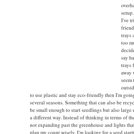
overha
setup.
I've t
friend
trays 
too mu
decide
say ha
trays
away w
seem t
outsid
to use plastic and stay eco-friendly then I'm going
several seasons. Something that can also be recycl
be small enough to start seedlings but also large en
a different way. Instead of thinking in terms of th
not expanding past the greenhouse and lights that
plan my count wisely. I'm looking for a seed start