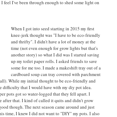
t I feel I've been through enough to shed some light on 
When I got into seed starting in 2015 my first 
knee-jerk thought was "I have to be eco-friendly 
and thrifty". I didn't have a lot of money at the 
time (not even enough for grow lights but that's 
another story) so what I did was I started saving 
up my toilet paper rolls. I asked friends to save 
some for me too. I made a makeshift tray out of a 
cardboard soup can tray covered with parchment 
all). While my initial thought to be eco-friendly and 
the difficulty that I would have with my diy pot idea. 
er pots got so water-logged that they fell apart. I 
after that. I kind of called it quits and didn't grow 
or good though. The next season came around and just 
his time, I knew I did not want to "DIY" my pots. I also 