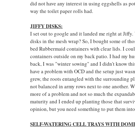
did not have any interest in using eggshells as po
way the toilet paper rolls had.
JIFFY DISKS:
I set out to google and it landed me right at Jiff
disks in the mesh wrap? So, I bought some of tho
bed Rubbermaid containers with clear lids. I could
containers outside on my back patio. I had my hus
back, I was "winter sowing" and I didn't know this
have a problem with OCD and the setup just wasn't 
grew, the roots entangled with the surrounding pla
not balanced in army rows next to one another. Wh
more of a problem and not so much the expandable
maturity and I ended up planting those that surv
opinion, but you need something to put them into
SELF-WATERING CELL TRAYS WITH DOME