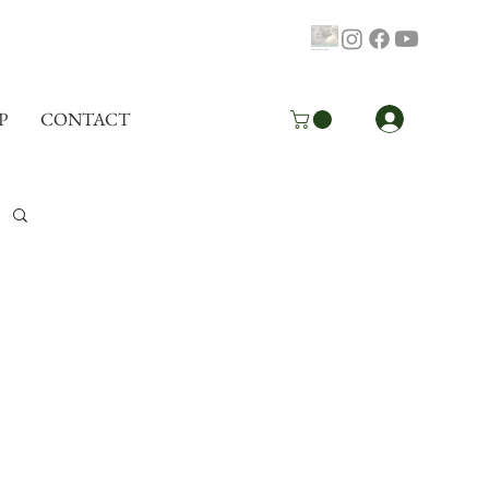
Log In
P
CONTACT