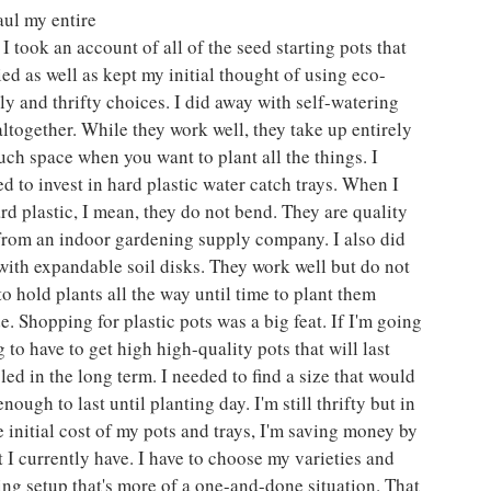
ul my entire 
 I took an account of all of the seed starting pots that 
ried as well as kept my initial thought of using eco-
ly and thrifty choices. I did away with self-watering 
altogether. While they work well, they take up entirely 
ch space when you want to plant all the things. I 
d to invest in hard plastic water catch trays. When I 
rd plastic, I mean, they do not bend. They are quality 
 from an indoor gardening supply company. I also did 
ith expandable soil disks. They work well but do not 
o hold plants all the way until time to plant them 
e. Shopping for plastic pots was a big feat. If I'm going 
 to have to get high high-quality pots that will last 
ed in the long term. I needed to find a size that would 
ough to last until planting day. I'm still thrifty but in 
e initial cost of my pots and trays, I'm saving money by 
 I currently have. I have to choose my varieties and 
ing setup that's more of a one-and-done situation. That 