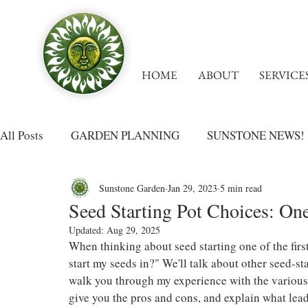
HOME
ABOUT
SERVICE
All Posts
GARDEN PLANNING
SUNSTONE NEWS!
Sunstone Garden
Jan 29, 2023
5 min read
Seed Starting Pot Choices: On
Updated:
Aug 29, 2025
When thinking about seed starting one of the firs
start my seeds in?" We'll talk about other seed-sta
walk you through my experience with the various t
give you the pros and cons, and explain what lead 