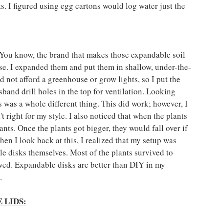
ts. I figured using egg cartons would log water just the 
y. You know, the brand that makes those expandable soil 
se. I expanded them and put them in shallow, under-the-
 not afford a greenhouse or grow lights, so I put the 
band drill holes in the top for ventilation. Looking 
 was a whole different thing. This did work; however, I 
right for my style. I also noticed that when the plants 
nts. Once the plants got bigger, they would fall over if 
en I look back at this, I realized that my setup was 
 disks themselves. Most of the plants survived to 
ived. Expandable disks are better than DIY in my 
.
 LIDS: