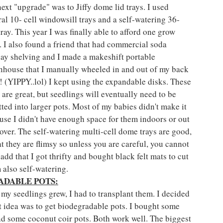
ext "upgrade" was to Jiffy dome lid trays. I used 
ral 10- cell windowsill trays and a self-watering 36- 
tray. This year I was finally able to afford one grow 
t. I also found a friend that had commercial soda 
lay shelving and I made a makeshift portable 
nhouse that I manually wheeled in and out of my back 
! (YIPPY..lol) I kept using the expandable disks. These 
 are great, but seedlings will eventually need to be 
tted into larger pots. Most of my babies didn't make it 
use I didn't have enough space for them indoors or out 
ver. The self-watering multi-cell dome trays are good, 
at they are flimsy so unless you are careful, you cannot 
add that I got thrifty and bought black felt mats to cut 
 also self-watering.
ADABLE POTS:
 my seedlings grew, I had to transplant them. I decided 
st idea was to get biodegradable pots. I bought some 
nd some coconut coir pots. Both work well. The biggest 