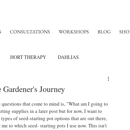
S
CONSULTATIONS
WORKSHOPS
BLOG
SHO
HORT THERAPY
DAHLIAS
e Gardener's Journey
t questions that come to mind is, "What am I going to 
rting supplies in a later post but for now, I want to 
ypes of seed-starting pot options that are out there, 
me to which seed- starting pots I use now. This isn't 