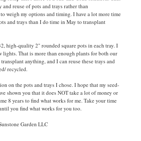
y and reuse of pots and trays rather than 
 to weigh my options and timing. I have a lot more time 
ots and trays than I do time in May to transplant 
32, high-quality 2" rounded square pots in each tray. I 
w lights. That is more than enough plants for both our 
o transplant anything, and I can reuse these trays and 
ed/ recycled. 
ion on the pots and trays I chose. I hope that my seed-
have shown you that it does NOT take a lot of money or 
me 8 years to find what works for me. Take your time 
until you find what works for you too.
t Sunstone Garden LLC