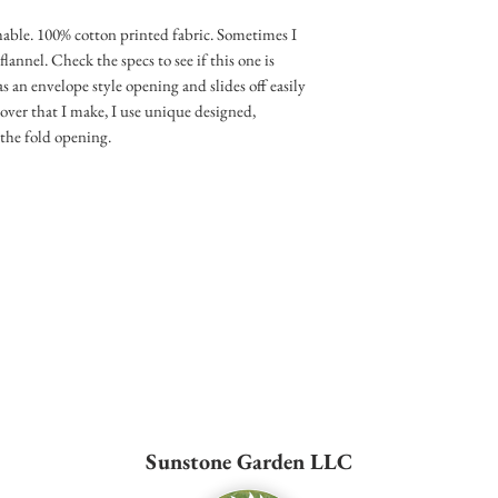
ble. 100% cotton printed fabric. Sometimes I
nnel. Check the specs to see if this one is
as an envelope style opening and slides off easily
cover that I make, I use unique designed,
the fold opening.
Sunstone Garden LLC