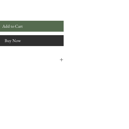
Add to Cart
Buy Now
 4.5"
freezer (cold) therapy options
ble cover
with 100% cotton thread
cotton muslin
ium cotton fabric
and item made by, Irisa Green,