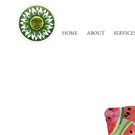
HOME
ABOUT
SERVICE