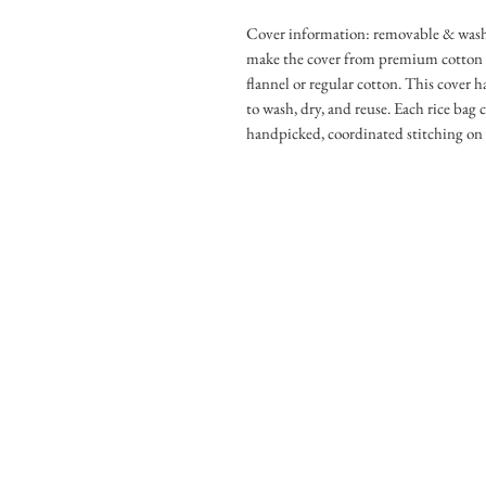
Cover information: removable & washa
make the cover from premium cotton fla
flannel or regular cotton. This cover h
to wash, dry, and reuse. Each rice bag 
handpicked, coordinated stitching on 