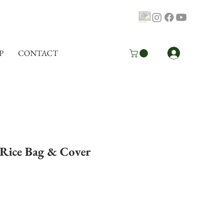
Log In
P
CONTACT
Rice Bag & Cover
pping Info