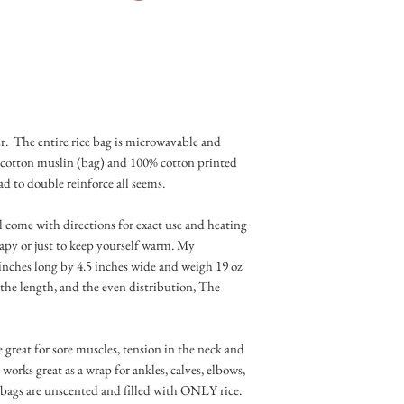
owner and garde
r. The entire rice bag is microwavable and
 cotton muslin (bag) and 100% cotton printed
ad to double reinforce all seems.
ll come with directions for exact use and heating
rapy or just to keep yourself warm. My
inches long by 4.5 inches wide and weigh 19 oz
the length, and the even distribution, The
 great for sore muscles, tension in the neck and
 works great as a wrap for ankles, calves, elbows,
e bags are unscented and filled with ONLY rice.