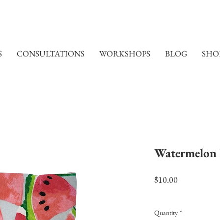
S
CONSULTATIONS
WORKSHOPS
BLOG
SHO
Watermelon 
Price
$10.00
Excluding Sales Tax
|
Shi
Quantity
*