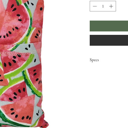
Specs
Dimensions: 11" x
Weight: 19oz
microwave (hot)/ 
removable, washa
double stitched 
inner bag; 100% 
cover; 100% prem
Original pattern 