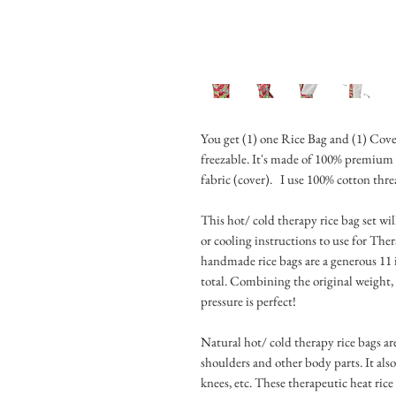
You get (1) one Rice Bag and (1) Cove
freezable. It's made of 100% premium
fabric (cover). I use 100% cotton thre
This hot/ cold therapy rice bag set wi
or cooling instructions to use for The
handmade rice bags are a generous 11 
total. Combining the original weight, 
pressure is perfect!
Natural hot/ cold therapy rice bags are
shoulders and other body parts. It also
knees, etc. These therapeutic heat ric