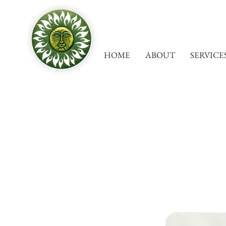
HOME
ABOUT
SERVICE