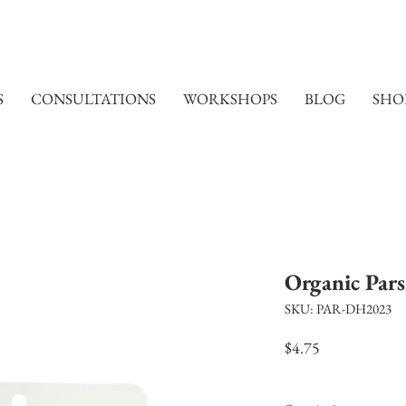
S
CONSULTATIONS
WORKSHOPS
BLOG
SHO
Organic Pars
SKU: PAR-DH2023
Price
$4.75
Excluding Sales Tax
|
Shi