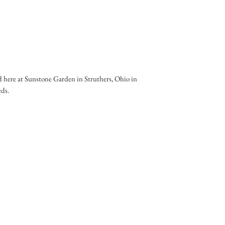
 here at Sunstone Garden in Struthers, Ohio in
eds.