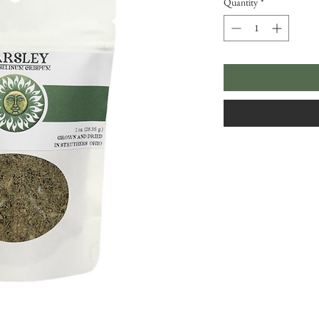
Quantity
*