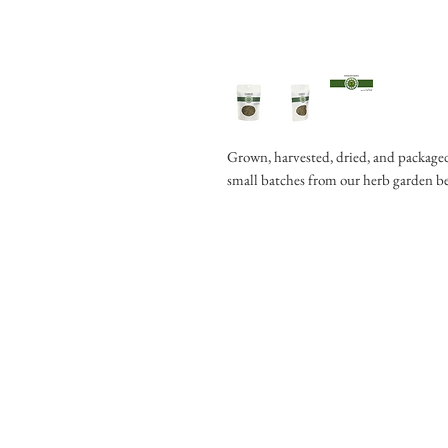
Grown, harvested, dried, and packaged
small batches from our herb garden b