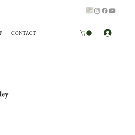
Log In
P
CONTACT
ley
pping Info