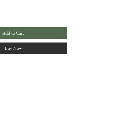
Add to Cart
Buy Now