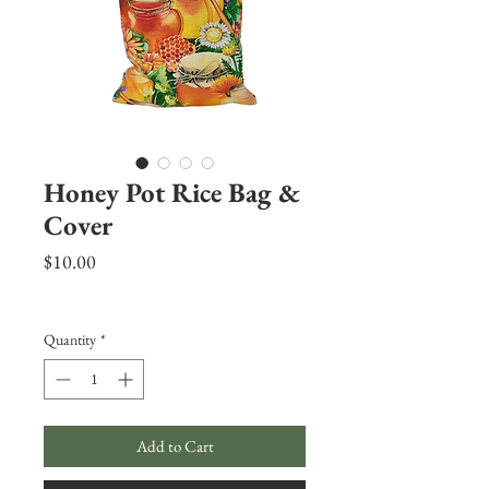
Honey Pot Rice Bag &
Cover
Price
$10.00
Excluding Sales Tax
|
Shipping Info
Quantity
*
Add to Cart