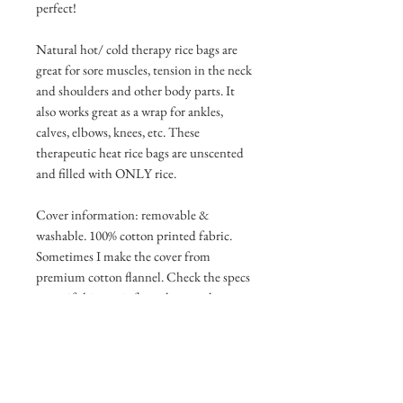
perfect!
Natural hot/ cold therapy rice bags are
great for sore muscles, tension in the neck
and shoulders and other body parts. It
also works great as a wrap for ankles,
calves, elbows, knees, etc. These
therapeutic heat rice bags are unscented
and filled with ONLY rice.
Cover information: removable &
washable. 100% cotton printed fabric.
Sometimes I make the cover from
premium cotton flannel. Check the specs
to see if this one is flannel or regular
cotton. This cover has an envelope style
opening and slides off easily to wash, dry,
and reuse. Each rice bag cover that I
make, I use unique designed,
handpicked, coordinated stitching on the