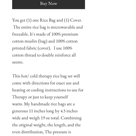
Buy Now
You get (1) one Rice Bag and (1) Cover.
The entire rice bag is microwavable and
freezable. It's made of 100% premium
cotton muslin (bag) and 100% cotton
printed fabric (cover). I use 100%
cotton thread to double reinforce all
seems.
This hot/ cold therapy rice bag set will
come with directions for exact use and
heating or cooling instructions to use for
Therapy or just to keep yourself
warm. My handmade rice bags are a
generous 11 inches long by 4.5 inches
wide and weigh 19 oz total. Combining
the original weight, the length, and the
even distribution, The pressure is