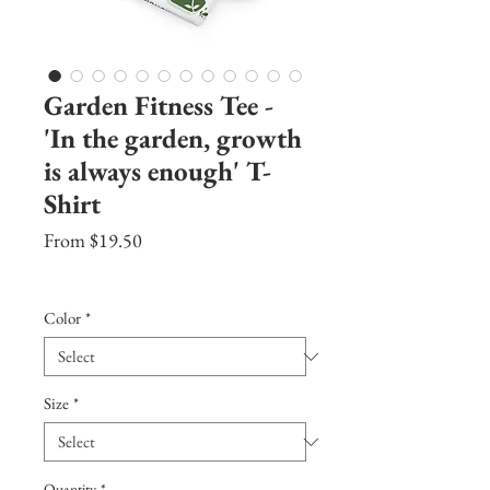
Garden Fitness Tee -
'In the garden, growth
is always enough' T-
Shirt
Sale
From
$19.50
Price
Excluding Sales Tax
|
Shipping Info
Color
*
Size
*
Quantity
*