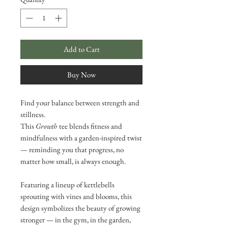
Add to Cart
Buy Now
Find your balance between strength and
stillness.
This
Growth
tee blends fitness and
mindfulness with a garden-inspired twist
— reminding you that progress, no
matter how small, is always enough.
Featuring a lineup of kettlebells
sprouting with vines and blooms, this
design symbolizes the beauty of growing
stronger — in the gym, in the garden,