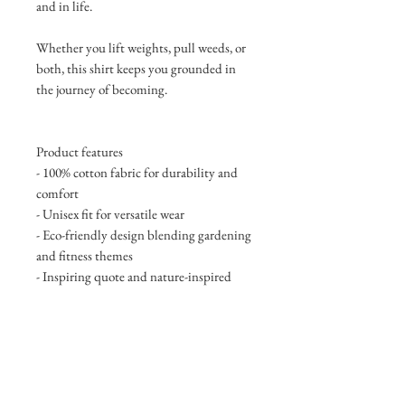
and in life.
Whether you lift weights, pull weeds, or
both, this shirt keeps you grounded in
the journey of becoming.
Product features
- 100% cotton fabric for durability and
comfort
- Unisex fit for versatile wear
- Eco-friendly design blending gardening
and fitness themes
- Inspiring quote and nature-inspired
design
- Suitable for various occasions and
celebrations
Care instructions
- Non-chlorine: bleach as needed